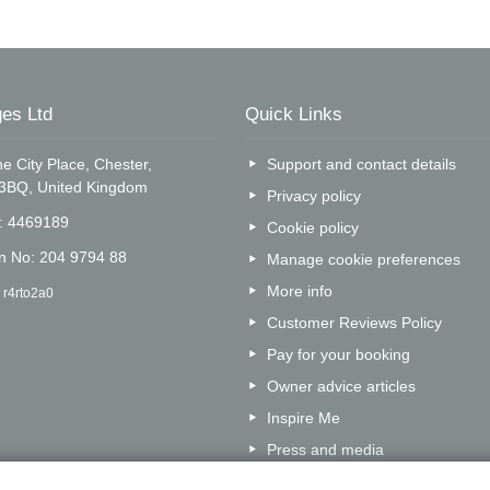
es Ltd
Quick Links
e City Place, Chester,
Support and contact details
 3BQ, United Kingdom
Privacy policy
o: 4469189
Cookie policy
on No: 204 9794 88
Manage cookie preferences
More info
 r4rto2a0
Customer Reviews Policy
Pay for your booking
Owner advice articles
Inspire Me
Press and media