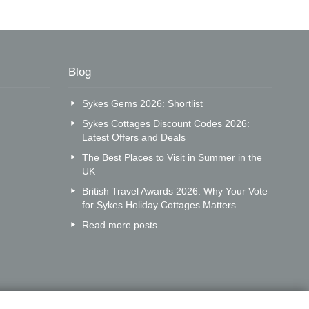
Blog
Sykes Gems 2026: Shortlist
Sykes Cottages Discount Codes 2026:
Latest Offers and Deals
The Best Places to Visit in Summer in the
UK
British Travel Awards 2026: Why Your Vote
for Sykes Holiday Cottages Matters
Read more posts