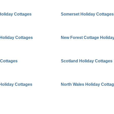
Holiday Cottages
Somerset Holiday Cottages
 Holiday Cottages
New Forest Cottage Holida
 Cottages
Scotland Holiday Cottages
 Holiday Cottages
North Wales Holiday Cotta