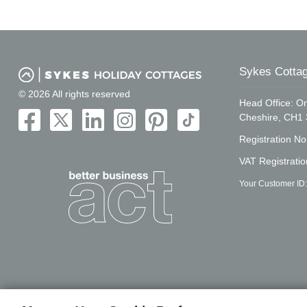
Sykes Cottag
© 2026 All rights reserved
Head Office: On
Cheshire, CH1
Registration N
VAT Registrati
Your Customer ID: