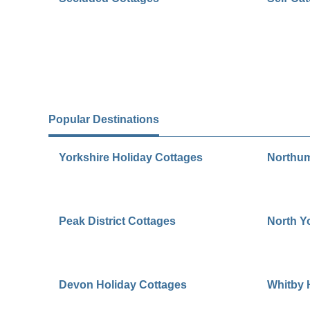
Popular Destinations
Yorkshire Holiday Cottages
Northum
Peak District Cottages
North Y
Devon Holiday Cottages
Whitby 