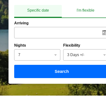
Specific date
I'm flexible
Arriving
Nights
Flexibility
7
3 Days +/-
search