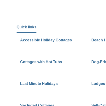
Quick links
Accessible Holiday Cottages
Beach H
Cottages with Hot Tubs
Dog-Fri
Last Minute Holidays
Lodges 
Secluded Cottages
Self-Ca