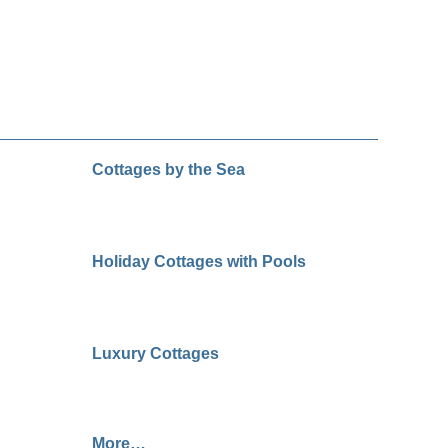
Cottages by the Sea
Holiday Cottages with Pools
Luxury Cottages
More…