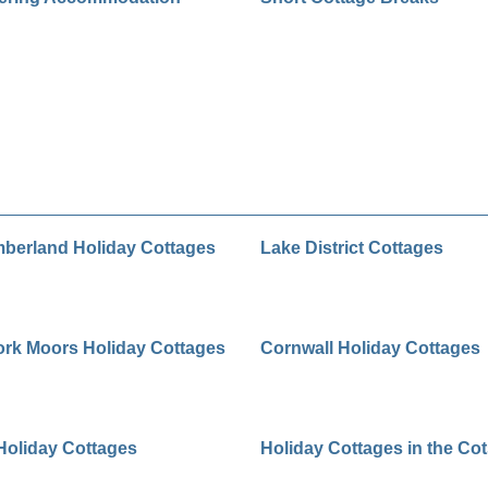
berland Holiday Cottages
Lake District Cottages
ork Moors Holiday Cottages
Cornwall Holiday Cottages
Holiday Cottages
Holiday Cottages in the Co