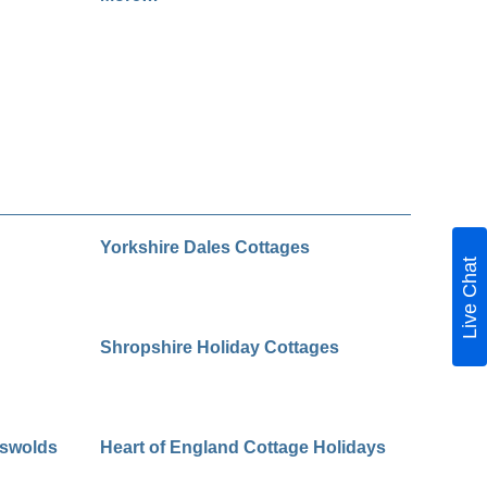
Yorkshire Dales Cottages
Live Chat
Shropshire Holiday Cottages
tswolds
Heart of England Cottage Holidays