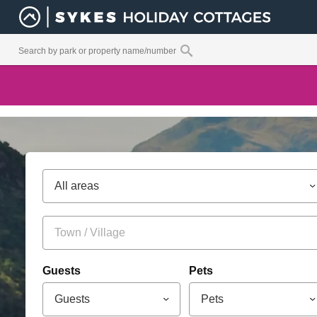
All areas
Guests
Pets
Guests
Pets