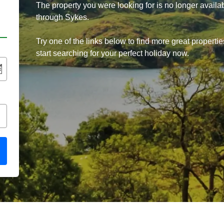
The property you were looking for is no longer availa
through Sykes.
Try one of the links below to find more great propertie
start searching for your perfect holiday now.