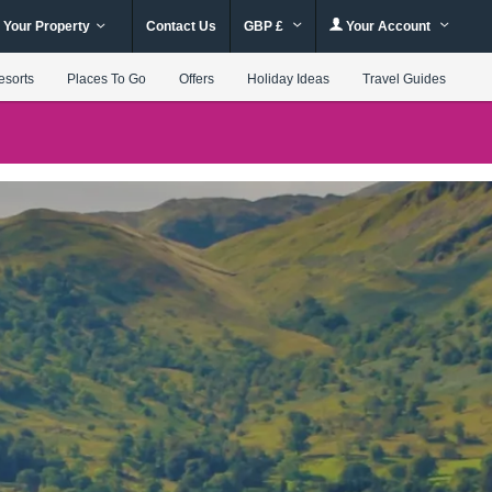
 Your Property
Contact Us
GBP £
Your Account
esorts
Places To Go
Offers
Holiday Ideas
Travel Guides