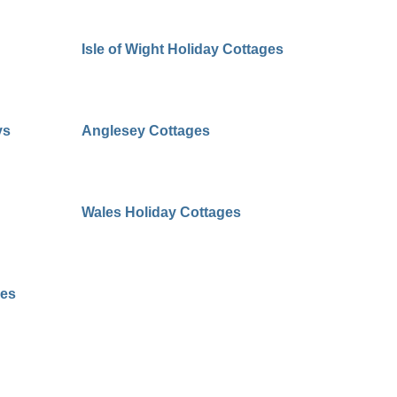
Isle of Wight Holiday Cottages
ys
Anglesey Cottages
Wales Holiday Cottages
ges