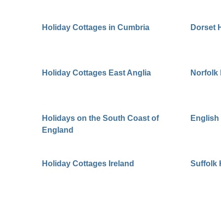
Holiday Cottages in Cumbria
Dorset 
Holiday Cottages East Anglia
Norfolk
Holidays on the South Coast of
English
England
Holiday Cottages Ireland
Suffolk