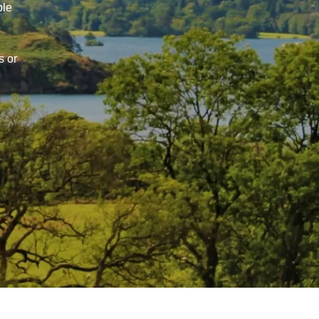
ble
s or