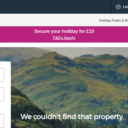
Let
Holiday Parks & R
Secure your holiday for £10
T&Cs Apply
We couldn't find that property