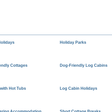
olidays
Holiday Parks
endly Cottages
Dog-Friendly Log Cabins
with Hot Tubs
Log Cabin Holidays
tering Accommodation
Short Cottage Breaks